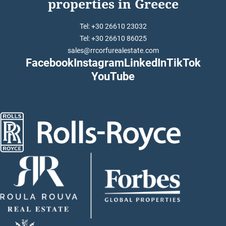
properties in Greece
Tel: +30 26610 23032
Tel: +30 26610 86025
sales@rrcorfurealestate.com
Facebook
Instagram
LinkedIn
TikTok
YouTube