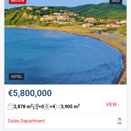
RR7376
SALE
HOTEL
€5,800,000
VIEW
›
2
2
2,878
m
×
0
×
4
3,905
m
Sales Department