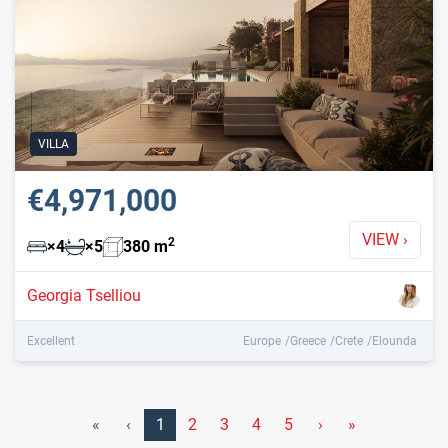
VILLA
€4,971,000
VIEW
›
2
×
4
×
5
380
m
Georgia Tselliou
Excellent
Europe
Greece
Crete
Elounda
«
‹
1
2
3
4
5
›
»