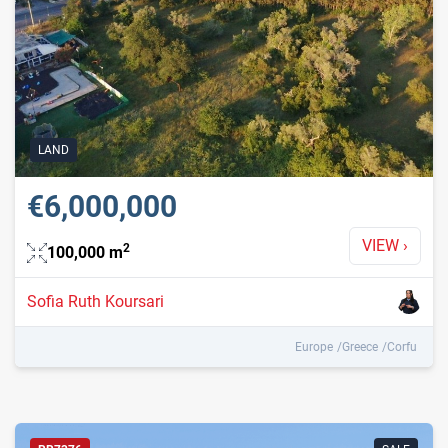
LAND
€6,000,000
VIEW
›
2
100,000
m
Sofia Ruth Koursari
Europe
Greece
Corfu