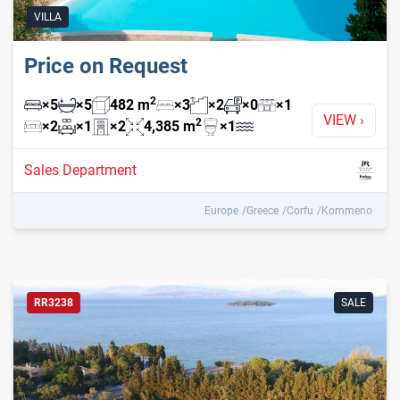
VILLA
Price on Request
2
×
5
×
5
482
m
×
3
×
2
×
0
×
1
VIEW
›
2
×
2
×
1
×
2
4,385
m
×
1
Sales Department
Europe
Greece
Corfu
Kommeno
RR3238
SALE