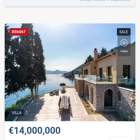
RR6067
SALE
Video
VILLA
€14,000,000