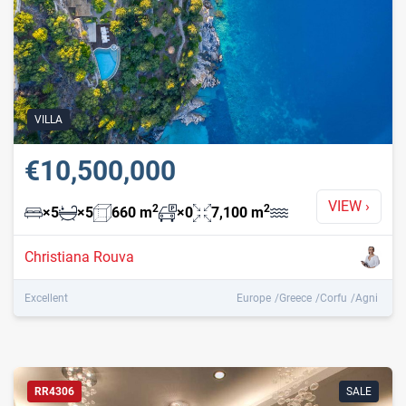
VILLA
€10,500,000
VIEW
›
2
2
×
5
×
5
660
m
×
0
7,100
m
Christiana Rouva
Excellent
Europe
Greece
Corfu
Agni
RR4306
SALE