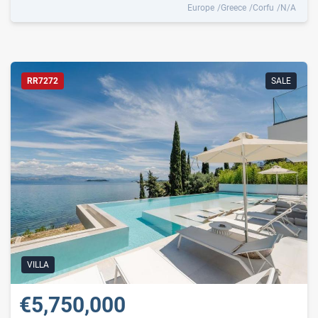
Europe
Greece
Corfu
N/A
RR7272
SALE
VILLA
€5,750,000