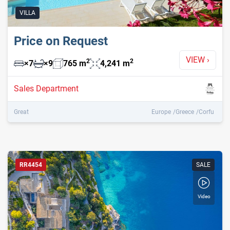
VILLA
Price on Request
VIEW
›
2
2
×
7
×
9
765
m
4,241
m
Sales Department
Great
Europe
Greece
Corfu
RR4454
SALE
Video