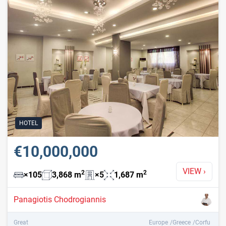
HOTEL
€10,000,000
VIEW
›
2
2
×
105
3,868
m
×
5
1,687
m
Panagiotis Chodrogiannis
Great
Europe
Greece
Corfu