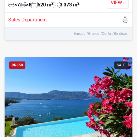
VIEW
›
2
2
×
7
×
8
520
m
3,373
m
Sales Department
Europe
Greece
Corfu
Benitses
RR858
SALE