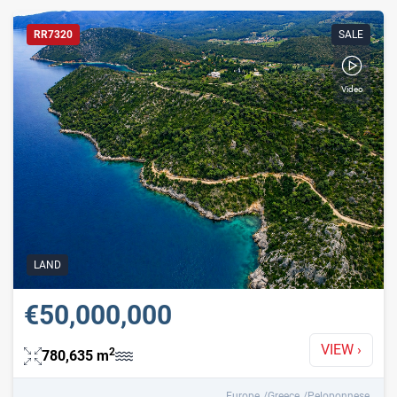
RR7320
SALE
Video
Mobility Friendly
Waterfront
With Video
With Virtual Tour
LAND
€50,000,000
VIEW
›
2
780,635
m
Europe
Greece
Peloponnese