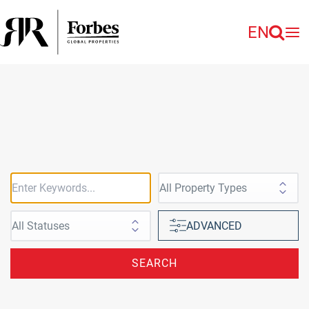
EN
ADVANCED
SEARCH
to