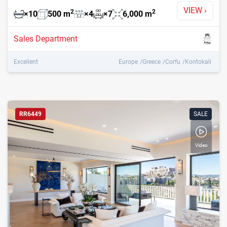
VIEW
›
2
2
×
10
500
m
×
4
×
7
6,000
m
Sales Department
Excellent
Europe
Greece
Corfu
Kontokali
RR6449
SALE
Video