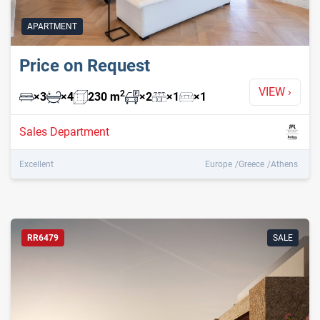
APARTMENT
Price on Request
VIEW
›
2
×
3
×
4
230
m
×
2
×
1
×
1
Sales Department
Excellent
Europe
Greece
Athens
RR6479
SALE