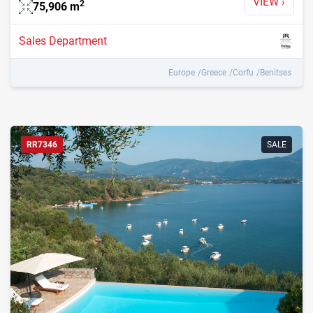
VIEW
›
2
75,906
m
Sales Department
Europe
Greece
Corfu
Benitses
RR7346
SALE