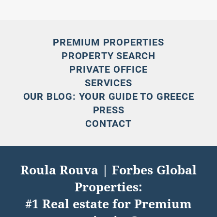
PREMIUM PROPERTIES
PROPERTY SEARCH
PRIVATE OFFICE
SERVICES
OUR BLOG: YOUR GUIDE TO GREECE
PRESS
CONTACT
Roula Rouva | Forbes Global
Properties:
#1 Real estate for Premium