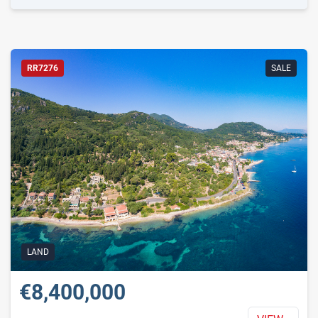
RR7276
SALE
LAND
€8,400,000