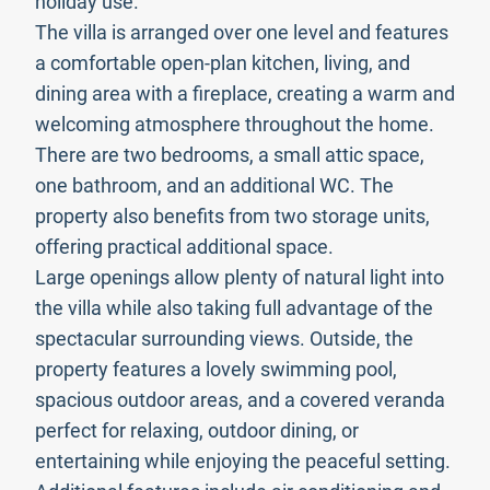
holiday use.
The villa is arranged over one level and features
a comfortable open-plan kitchen, living, and
dining area with a fireplace, creating a warm and
welcoming atmosphere throughout the home.
There are two bedrooms, a small attic space,
one bathroom, and an additional WC. The
property also benefits from two storage units,
offering practical additional space.
Large openings allow plenty of natural light into
the villa while also taking full advantage of the
spectacular surrounding views. Outside, the
property features a lovely swimming pool,
spacious outdoor areas, and a covered veranda
perfect for relaxing, outdoor dining, or
entertaining while enjoying the peaceful setting.