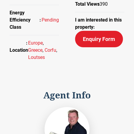
Total Views
390
Energy
Efficiency
Pending
I am interested in this
Class
property:
Enquiry Form
Europe
,
Location
Greece
,
Corfu
,
Loutses
Agent Info