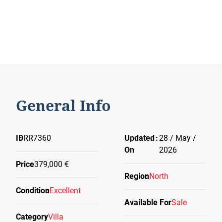
General Info
ID
RR7360
Updated
28 / May /
On
2026
Price
379,000 €
Region
North
Condition
Excellent
Available For
Sale
Category
Villa