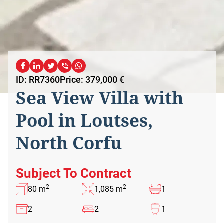
ID: RR7360
Price: 379,000 €
Sea View Villa with
Pool in Loutses,
North Corfu
Subject To Contract
2
2
80 m
1,085 m
1
2
2
1