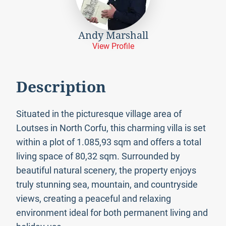
Andy Marshall
View Profile
Description
Situated in the picturesque village area of
Loutses in North Corfu, this charming villa is set
within a plot of 1.085,93 sqm and offers a total
living space of 80,32 sqm. Surrounded by
beautiful natural scenery, the property enjoys
truly stunning sea, mountain, and countryside
views, creating a peaceful and relaxing
environment ideal for both permanent living and