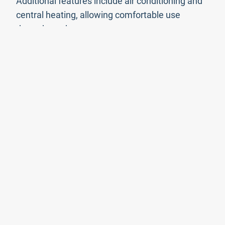
Additional features include air conditioning and
central heating, allowing comfortable use
throughout the year.
The villa is located within easy reach of the
beautiful beaches and amenities of North Corfu,
while still maintaining privacy and tranquillity.
The nearest beaches and resort areas are only a
short drive away.
Loutses is situated approximately 38 km from
Corfu Town, the airport, and the port, with
driving time being around 50 minutes depending
on traffic and season.
Property Features
Features
View