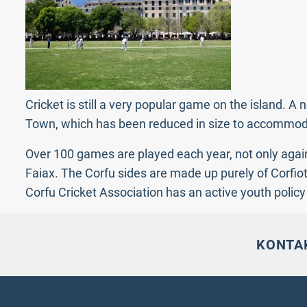
Cricket is still a very popular game on the island.
Town, which has been reduced in size to accommodate
Over 100 games are played each year, not only again
Faiax. The Corfu sides are made up purely of Corfiot
Corfu Cricket Association has an active youth polic
KONTA