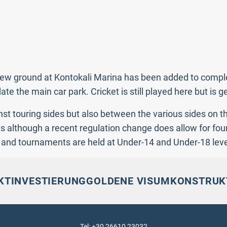
 A new ground at Kontokali Marina has been added to comp
 the main car park. Cricket is still played here but is g
st touring sides but also between the various sides on t
s although a recent regulation change does allow for four
y and tournaments are held at Under-14 and Under-18 leve
KT
INVESTIERUNG
GOLDENE VISUM
KONSTRUK
Tel: +30 26610 23032