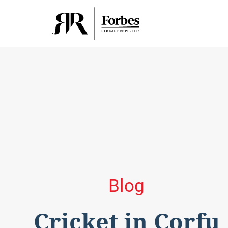
Blog
Cricket in Corfu