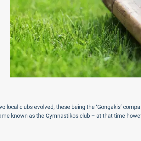
two local clubs evolved, these being the ‘Gongakis’ comp
ame known as the Gymnastikos club – at that time howev