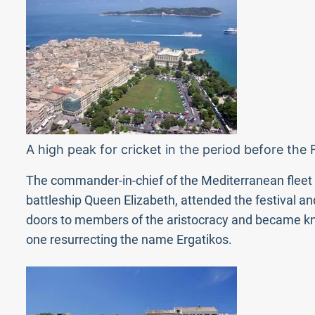
A high peak for cricket in the period before the
The commander-in-chief of the Mediterranean fleet at
battleship Queen Elizabeth, attended the festival and
doors to members of the aristocracy and became know
one resurrecting the name Ergatikos.