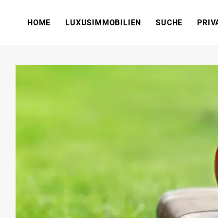
HOME
LUXUSIMMOBILIEN
SUCHE
PRIV