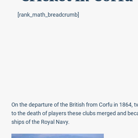
[rank_math_breadcrumb]
On the departure of the British from Corfu in 1864, 
to the death of players these clubs merged and bec
ships of the Royal Navy.