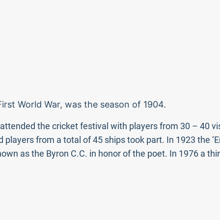
 First World War, was the season of 1904.
tended the cricket festival with players from 30 – 40 vis
 players from a total of 45 ships took part. In 1923 the ‘
n as the Byron C.C. in honor of the poet. In 1976 a thir