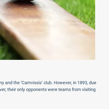
any and the ‘Camvissis’ club. However, in 1893, due
er, their only opponents were teams from visiting