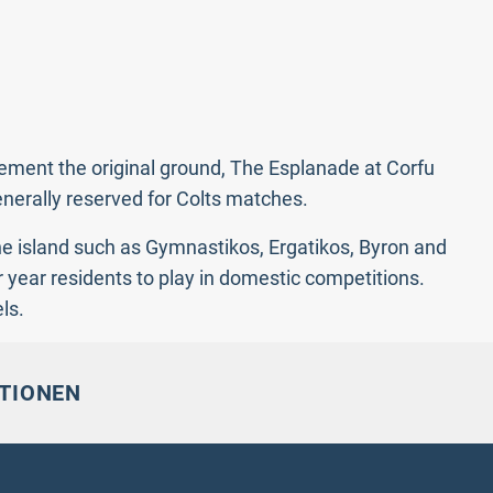
lement the original ground, The Esplanade at Corfu
enerally reserved for Colts matches.
he island such as Gymnastikos, Ergatikos, Byron and
 year residents to play in domestic competitions.
ls.
TIONEN