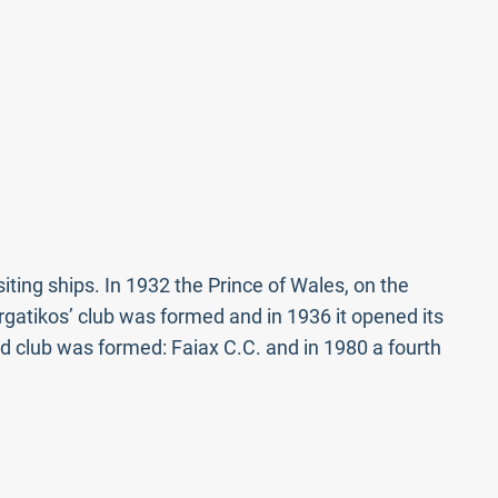
iting ships. In 1932 the Prince of Wales, on the
Ergatikos’ club was formed and in 1936 it opened its
d club was formed: Faiax C.C. and in 1980 a fourth