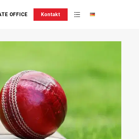
ATE OFFICE
Kontakt